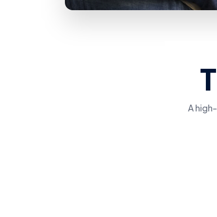
A high-