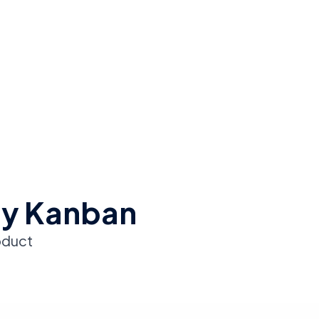
by Kanban
oduct