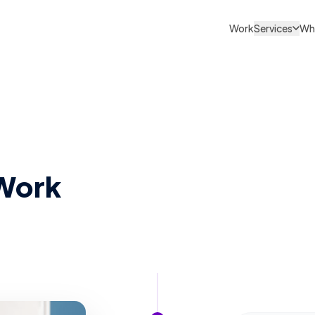
Work
Services
Wh
Work