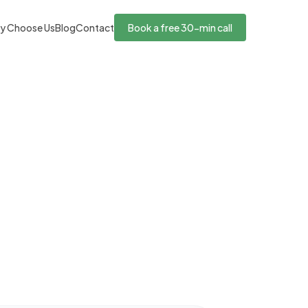
y Choose Us
Blog
Contact
Book a free 30-min call