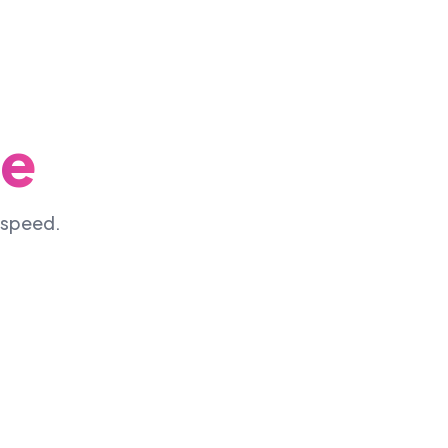
ne
d speed.