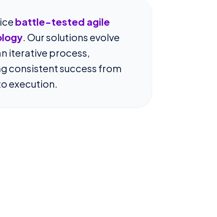
ice
battle-tested agile
logy
. Our solutions evolve
n iterative process,
ing consistent success from
to execution.