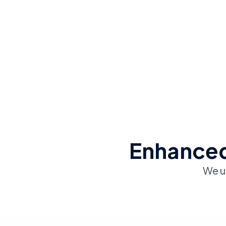
Enhanced
We u