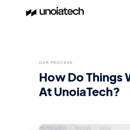
Skip to main content
OUR PROCESS
How Do Things 
At UnoiaTech?