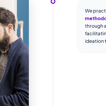
We pract
methodo
through a
facilitat
ideation 