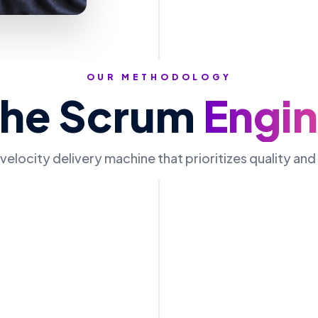
OUR METHODOLOGY
The Scrum
Engi
velocity delivery machine that prioritizes quality an