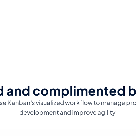
 and complimented 
se Kanban's visualized workflow to manage pr
development and improve agility.