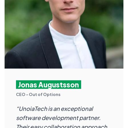
Jonas Augustsson
CEO - Out of Options
“UnoiaTech is an exceptional
software development partner.
Their easy collaboration approach