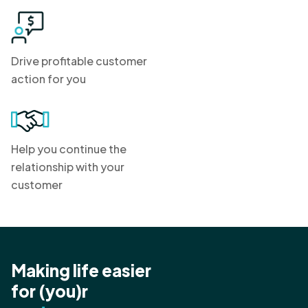
Drive profitable customer
action for you
Help you continue the
relationship with your
customer
Making life easier
for (you)r