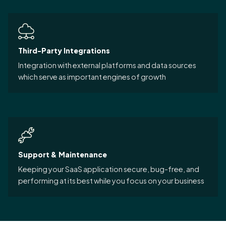
Third-Party Integrations
Integration with external platforms and data sources
which serve as important engines of growth
Support & Maintenance
Keeping your SaaS application secure, bug-free, and
performing at its best while you focus on your business