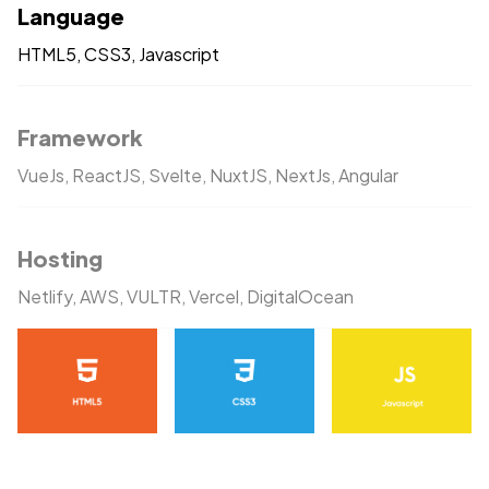
Language
HTML5, CSS3, Javascript
Framework
VueJs, ReactJS, Svelte, NuxtJS, NextJs, Angular
Hosting
Netlify, AWS, VULTR, Vercel, DigitalOcean