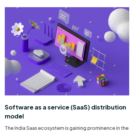
Software as a service (SaaS) distribution
model
The India Saas ecosystem is gaining prominence in the