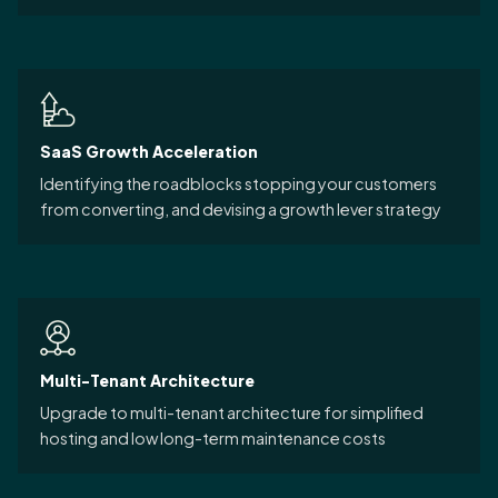
SaaS Growth Acceleration
Identifying the roadblocks stopping your customers
from converting, and devising a growth lever strategy
Multi-Tenant Architecture
Upgrade to multi-tenant architecture for simplified
hosting and low long-term maintenance costs