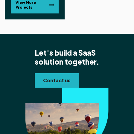
View More
Projects
Let's build a SaaS
solution together.
Contact us