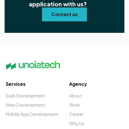
application with us?
Contact us
Services
Agency
SaaS Development
About
Web Development
Work
Mobile App Development
Career
Why Us