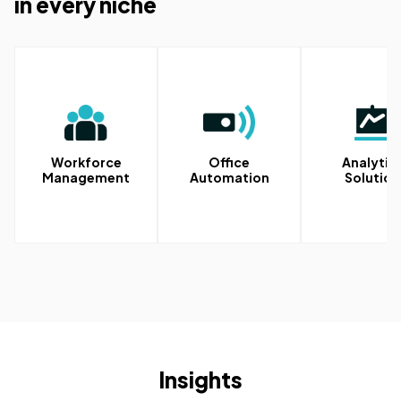
in every niche
Workforce
Office
Analytic
Management
Automation
Solution
Insights