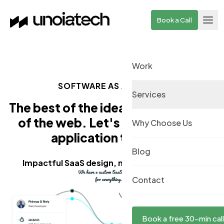
Skip to main content
Book a Call
Work
SOFTWARE AS A SERVICE
Services
The best of the ideas need the best
of the web.
Let's build a
(saas)
Why Choose Us
application together
Blog
Impactful SaaS design, no matter the niche.
Contact
Book a free 30-min call