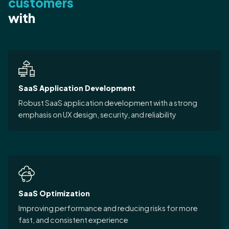
customers
with
SaaS Application Development
Robust SaaS application development with a strong
emphasis on UX design, security, and reliability
SaaS Optimization
Improving performance and reducing risks for more
fast, and consistent experience