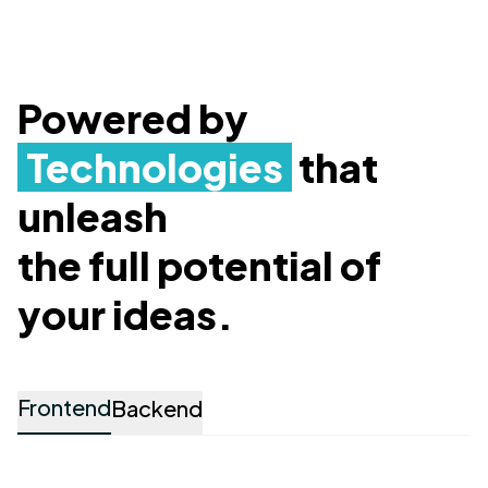
Powered by
Technologies
that
unleash
the full potential of
your ideas.
Frontend
Backend