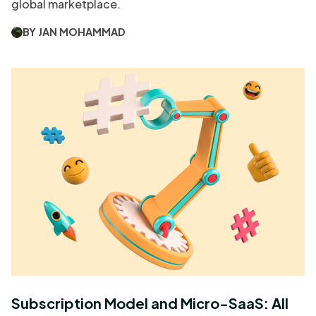
global marketplace.
BY JAN MOHAMMAD
Subscription Model and Micro-SaaS: All