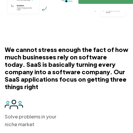
We cannot stress enough the fact of how
much businesses rely on software
today. SaaS is basically turning every
company into a software company. Our
SaaS applications focus on getting three
things right
Solve problems in your
niche market