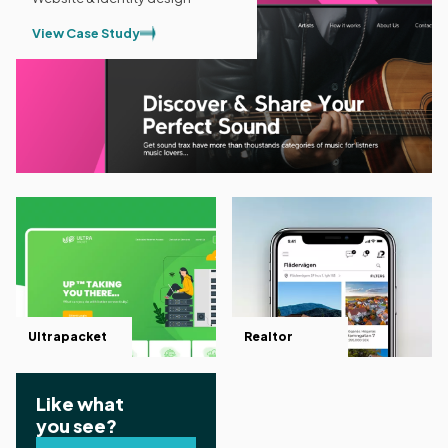
View Case Study
Ultrapacket
Realtor
Like what
you see?