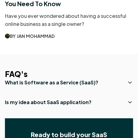
You Need To Know
Have you ever wondered about having a successful
online business as a single owner?
BY JAN MOHAMMAD
FAQ's
What is Software as a Service (SaaS)?
Is my idea about SaaS application?
Ready to build your SaaS