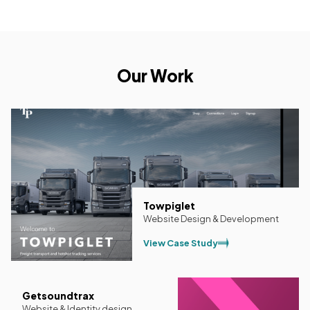
Our Work
Towpiglet
Website Design & Development
View Case Study
Getsoundtrax
Website & Identity design