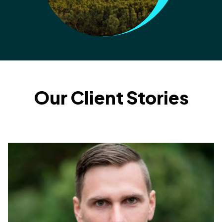
Our Client Stories