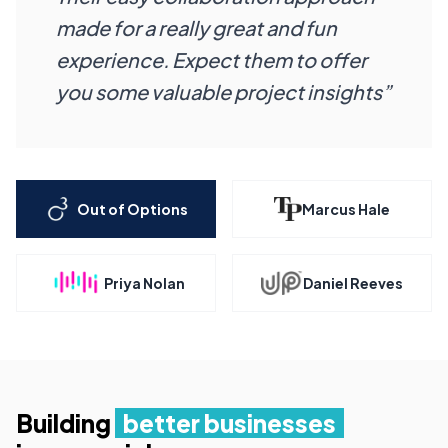
made for a really great and fun
experience. Expect them to offer
you some valuable project insights”
Out of Options
Marcus Hale
Priya Nolan
Daniel Reeves
Building
better businesses