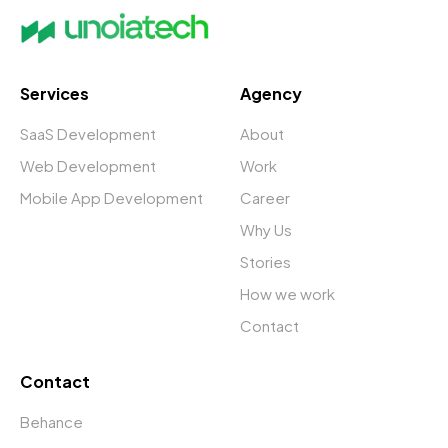
Services
Agency
SaaS Development
About
Web Development
Work
Mobile App Development
Career
Why Us
Stories
How we work
Contact
Contact
Behance