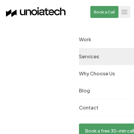
Skip to main content
Book a Call
Work
Services
Why Choose Us
Blog
Contact
Book a free 30-min call