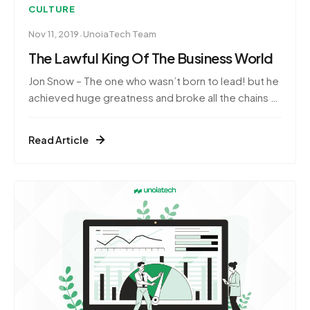
CULTURE
·
Nov 11, 2019
UnoiaTech Team
The Lawful King Of The Business World
Jon Snow – The one who wasn’t born to lead! but he
achieved huge greatness and broke all the chains to
prove himself as the Great Leader.Yes! It’s true,
isn’t it?Of course! My GOT fandoms will relate to
Read Article
it.And our newbies here, don’t worry!we’ve painted
a whole picture out here.Great leaders aren’t