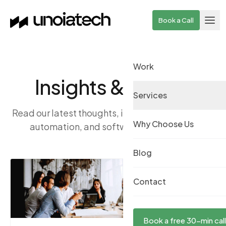
Skip to main content
Book a Call
Work
Insights & Stories
Services
Read our latest thoughts, ideas, and news on AI,
Why Choose Us
automation, and software engineering.
Blog
Contact
Book a free 30-min call