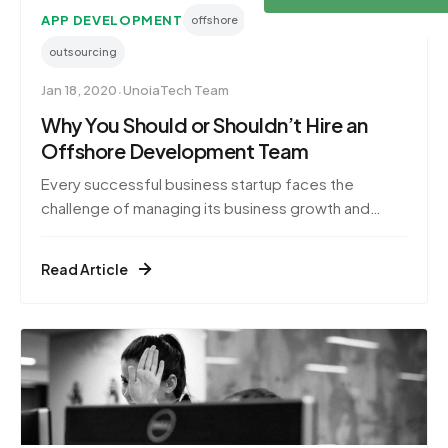
APP DEVELOPMENT
offshore
offshore development
outsourcing
·
Jan 18, 2020
UnoiaTech Team
Why You Should or Shouldn’t Hire an
Offshore Development Team
Every successful business startup faces the
challenge of managing its business growth and
expansion. In the ever-growing IT services industry,
software companies are putting in a lot of effort to
Read Article
scale and remain competitive. As a result, these
companies invest a great deal of time and capital to
ke