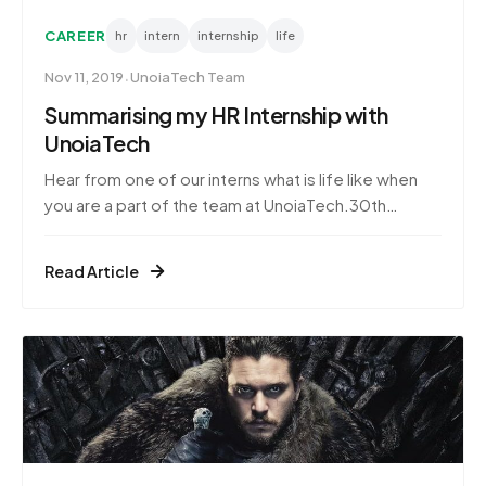
CAREER
hr
intern
internship
life
·
Nov 11, 2019
UnoiaTech Team
Summarising my HR Internship with
UnoiaTech
Hear from one of our interns what is life like when
you are a part of the team at UnoiaTech.30th
October 2019It has been three months since I have
been working at UnoiaTech. This internship has
Read Article
provided me with experience in the corporate
world that I always wanted to explore. Life as an
intern is a