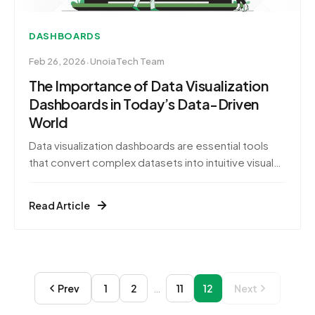
DASHBOARDS
·
Feb 26, 2026
UnoiaTech Team
The Importance of Data Visualization
Dashboards in Today’s Data-Driven
World
Data visualization dashboards are essential tools
that convert complex datasets into intuitive visual
formats, enabling swift and informed decision-
making. By presenting data through graphs, charts,
Read Article
and interactive elements, these dashboards allow
stakeholders to quickly grasp intricate information,
identify trends, and uncover actionable insights
Prev
1
2
…
11
12
Next