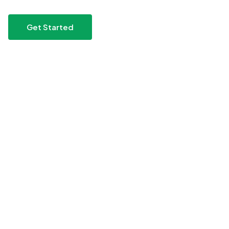
Get Started