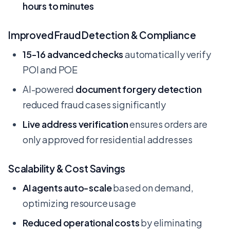
hours to minutes
Improved Fraud Detection & Compliance
15-16 advanced checks
automatically verify
POI and POE
AI-powered
document forgery detection
reduced fraud cases significantly
Live address verification
ensures orders are
only approved for residential addresses
Scalability & Cost Savings
AI agents auto-scale
based on demand,
optimizing resource usage
Reduced operational costs
by eliminating