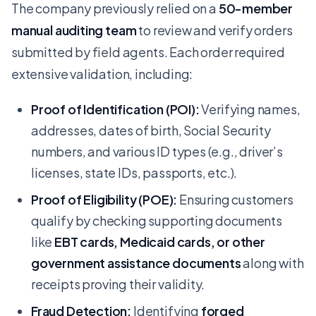
The company previously relied on a
50-member
manual auditing team
to review and verify orders
submitted by field agents. Each order required
extensive validation, including:
Proof of Identification (POI):
Verifying names,
addresses, dates of birth, Social Security
numbers, and various ID types (e.g., driver’s
licenses, state IDs, passports, etc.).
Proof of Eligibility (POE):
Ensuring customers
qualify by checking supporting documents
like
EBT cards, Medicaid cards, or other
government assistance documents
along with
receipts proving their validity.
Fraud Detection:
Identifying
forged