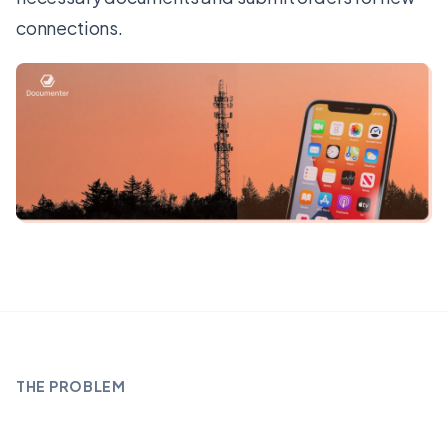
connections.
THE PROBLEM