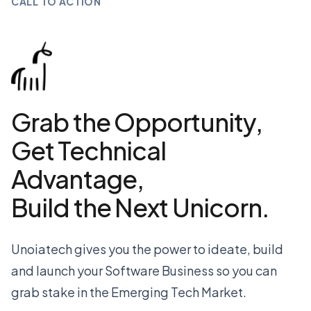
CALL TO ACTION
Grab the Opportunity,
Get Technical
Advantage,
Build the Next Unicorn.
Unoiatech gives you the power to ideate, build
and launch your Software Business so you can
grab stake in the Emerging Tech Market.