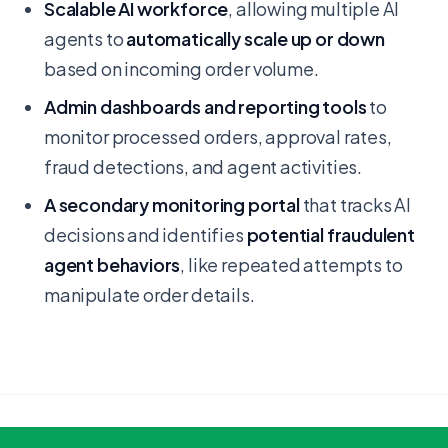
Scalable AI workforce
, allowing multiple AI
agents to
automatically scale up or down
based on incoming order volume.
Admin dashboards and reporting tools
to
monitor processed orders, approval rates,
fraud detections, and agent activities.
A secondary monitoring portal
that tracks AI
decisions and identifies
potential fraudulent
agent behaviors
, like repeated attempts to
manipulate order details.