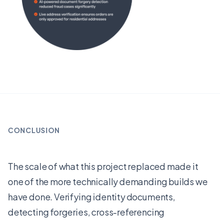
CONCLUSION
The scale of what this project replaced made it
one of the more technically demanding builds we
have done. Verifying identity documents,
detecting forgeries, cross-referencing