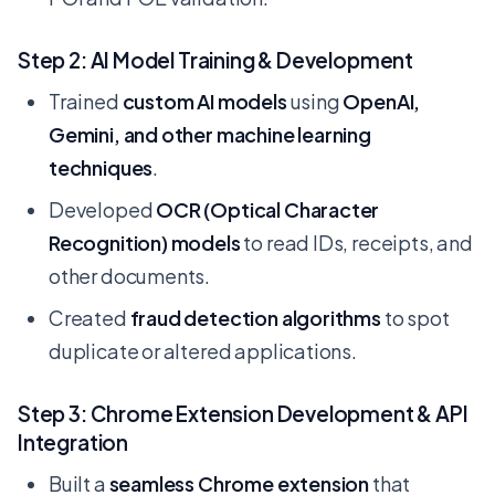
Step 2: AI Model Training & Development
Trained
custom AI models
using
OpenAI,
Gemini, and other machine learning
techniques
.
Developed
OCR (Optical Character
Recognition) models
to read IDs, receipts, and
other documents.
Created
fraud detection algorithms
to spot
duplicate or altered applications.
Step 3: Chrome Extension Development & API
Integration
Built a
seamless Chrome extension
that