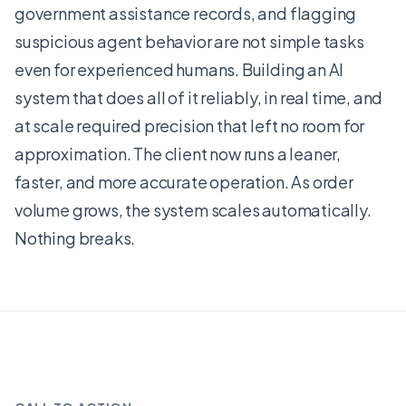
government assistance records, and flagging
suspicious agent behavior are not simple tasks
even for experienced humans. Building an AI
system that does all of it reliably, in real time, and
at scale required precision that left no room for
approximation. The client now runs a leaner,
faster, and more accurate operation. As order
volume grows, the system scales automatically.
Nothing breaks.