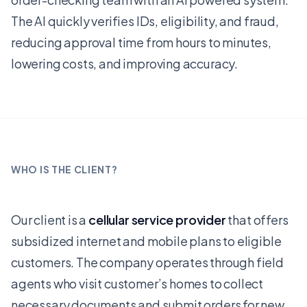
The AI quickly verifies IDs, eligibility, and fraud,
reducing approval time from hours to minutes,
lowering costs, and improving accuracy.
WHO IS THE CLIENT?
Our client is a
cellular service provider
that offers
subsidized internet and mobile plans to eligible
customers. The company operates through field
agents who visit customer’s homes to collect
necessary documents and submit orders for new