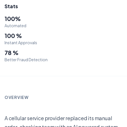
Stats
100%
Automated
100 %
Instant Approvals
78 %
Better Fraud Detection
OVERVIEW
A cellular service provider replaced its manual
order-checking team with an AI powered system.