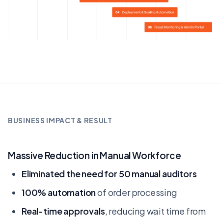
BUSINESS IMPACT & RESULT
Massive Reduction in Manual Workforce
Eliminated the need for 50 manual auditors
100% automation
of order processing
Real-time approvals
, reducing wait time from