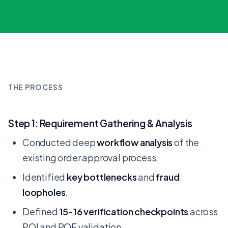
THE PROCESS
Step 1: Requirement Gathering & Analysis
Conducted deep
workflow analysis
of the
existing order approval process.
Identified
key bottlenecks
and
fraud
loopholes
.
Defined
15-16 verification checkpoints
across
POI and POE validation.