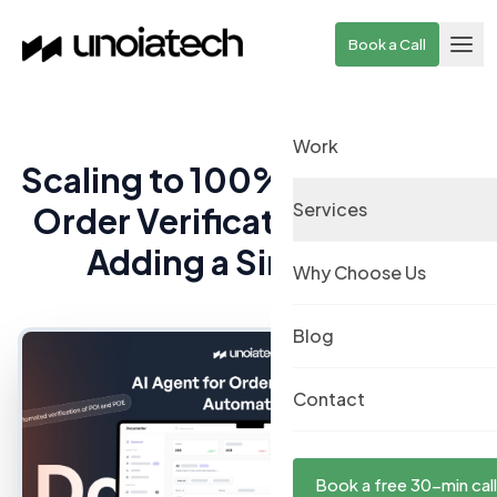
Skip to main content
Book a Call
Work
Scaling to 100% Automated
Services
Order Verification Without
Adding a Single Hire
Why Choose Us
Blog
Contact
Book a free 30-min call