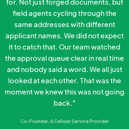
for. Not just forged documents, but
field agents cycling through the
same addresses with different
applicant names. We did not expect
it to catch that. Our team watched
the approval queue clear in real time
and nobody said a word. We all just
looked at each other. That was the
moment we knew this was not going
back."
Co-Founder, A Cellular Service Provider