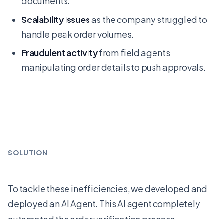
documents.
Scalability issues
as the company struggled to
handle peak order volumes.
Fraudulent activity
from field agents
manipulating order details to push approvals.
SOLUTION
To tackle these inefficiencies, we developed and
deployed an AI Agent. This AI agent completely
automated the order verification process,