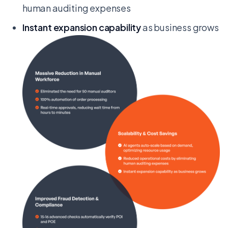
human auditing expenses
Instant expansion capability
as business grows