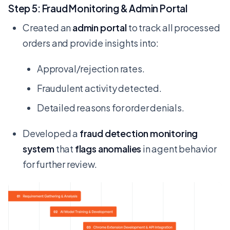
Step 5: Fraud Monitoring & Admin Portal
Created an
admin portal
to track all processed
orders and provide insights into:
Approval/rejection rates.
Fraudulent activity detected.
Detailed reasons for order denials.
Developed a
fraud detection monitoring
system
that
flags anomalies
in agent behavior
for further review.