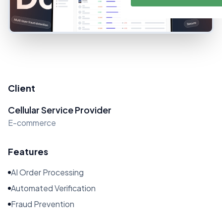
Client
Cellular Service Provider
E-commerce
Features
AI Order Processing
Automated Verification
Fraud Prevention