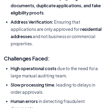
documents, duplicate applications, and fake
eligibility proofs
.
Address Verification:
Ensuring that
applications are only approved for
residential
addresses
and not business or commercial
properties.
Challenges Faced:
High operational costs
due to the need for a
large manual auditing team.
Slow processing time
, leading to delays in
order approvals.
Human errors
in detecting fraudulent