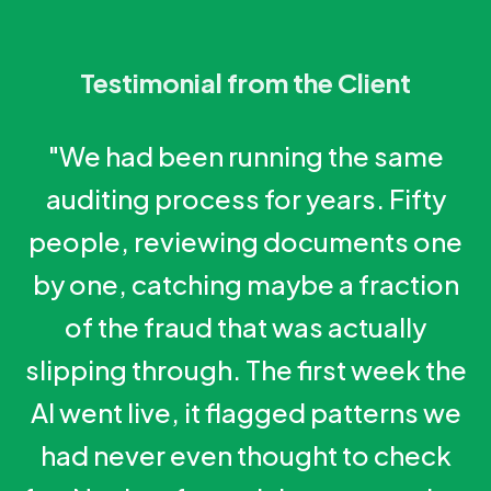
Testimonial from the Client
"We had been running the same
auditing process for years. Fifty
people, reviewing documents one
by one, catching maybe a fraction
of the fraud that was actually
slipping through. The first week the
AI went live, it flagged patterns we
had never even thought to check