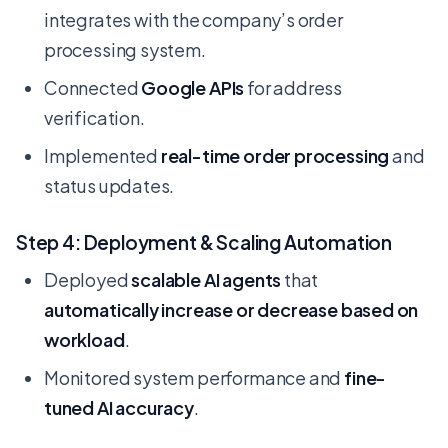
integrates with the company’s order
processing system.
Connected
Google APIs
for address
verification.
Implemented
real-time order processing
and
status updates.
Step 4: Deployment & Scaling Automation
Deployed
scalable AI agents
that
automatically increase or decrease based on
workload
.
Monitored system performance and
fine-
tuned AI accuracy
.