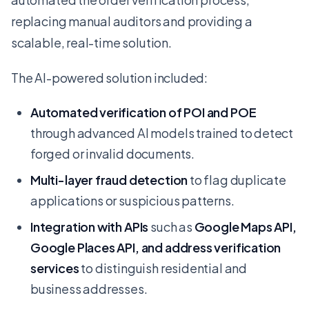
replacing manual auditors and providing a
scalable, real-time solution.
The AI-powered solution included:
Automated verification of POI and POE
through advanced AI models trained to detect
forged or invalid documents.
Multi-layer fraud detection
to flag duplicate
applications or suspicious patterns.
Integration with APIs
such as
Google Maps API,
Google Places API, and address verification
services
to distinguish residential and
business addresses.