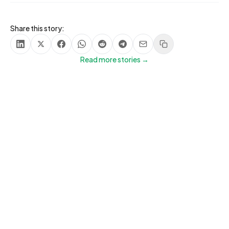
Share this story:
Share on LinkedIn
Share on X
Share on Facebook
Share on WhatsApp
Share on Reddit
Share on Telegram
Share via Email
Copy link
Read more stories →