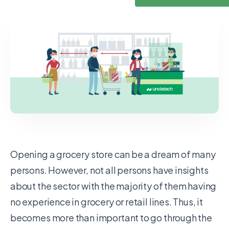
Opening a grocery store can be a dream of many
persons. However, not all persons have insights
about the sector with the majority of them having
no experience in grocery or retail lines. Thus, it
becomes more than important to go through the