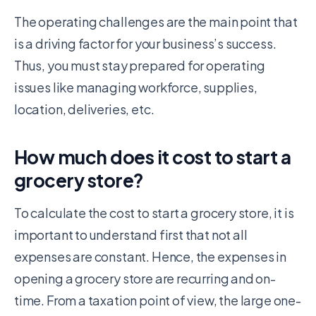
The operating challenges are the main point that
is a driving factor for your business’s success.
Thus, you must stay prepared for operating
issues like managing workforce, supplies,
location, deliveries, etc.
How much does it cost to start a
grocery store?
To calculate the cost to start a grocery store, it is
important to understand first that not all
expenses are constant. Hence, the expenses in
opening a grocery store are recurring and on-
time. From a taxation point of view, the large one-