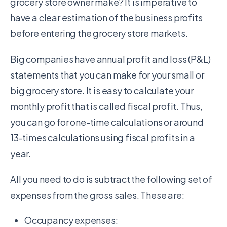
grocery store owner make? It is imperative to
have a clear estimation of the business profits
before entering the grocery store markets.
Big companies have annual profit and loss (P&L)
statements that you can make for your small or
big grocery store. It is easy to calculate your
monthly profit that is called fiscal profit. Thus,
you can go for one-time calculations or around
13-times calculations using fiscal profits in a
year.
All you need to do is subtract the following set of
expenses from the gross sales. These are:
Occupancy expenses: