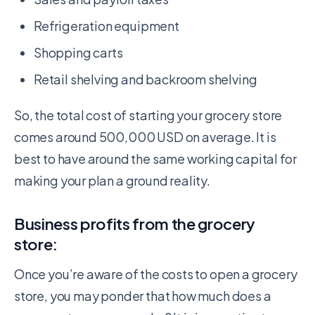
Refrigeration equipment
Shopping carts
Retail shelving and backroom shelving
So, the total cost of starting your grocery store
comes around 500,000 USD on average. It is
best to have around the same working capital for
making your plan a ground reality.
Business profits from the grocery
store:
Once you’re aware of the costs to open a grocery
store, you may ponder that how much does a