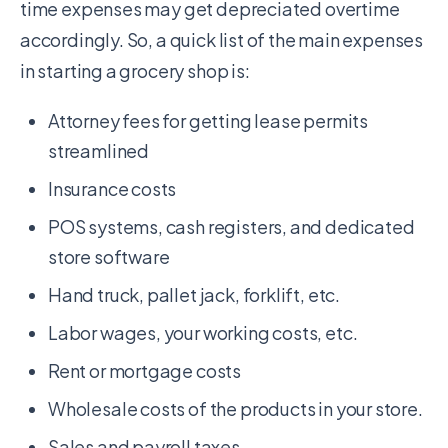
time expenses may get depreciated overtime
accordingly. So, a quick list of the main expenses
in starting a grocery shop is:
Attorney fees for getting lease permits
streamlined
Insurance costs
POS systems, cash registers, and dedicated
store software
Hand truck, pallet jack, forklift, etc.
Labor wages, your working costs, etc.
Rent or mortgage costs
Wholesale costs of the products in your store.
Sales and payroll taxes