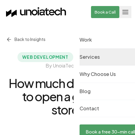
Skip to main content
Book a Call
Back to Insights
Work
Services
September 6, 2021
·
WEB DEVELOPMENT
By UnoiaTech Team
Why Choose Us
How much does it cost
Blog
to open a grocery
store?
Contact
Book a free 30-min call