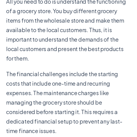
All you need to do is understand the functioning
of a grocery store. You buy different grocery
items from the wholesale store and make them
available to the local customers. Thus, it is
important to understand the demands of the
local customers and present the best products
for them.
The financial challenges include the starting
costs that include one-time and recurring
expenses. The maintenance charges like
managing the grocery store should be
considered before starting it. This requires a
dedicated financial setup to prevent any last-
time finance issues.