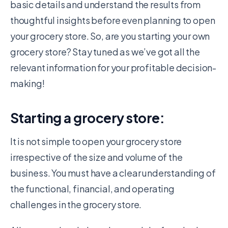
basic details and understand the results from
thoughtful insights before even planning to open
your grocery store. So, are you starting your own
grocery store? Stay tuned as we’ve got all the
relevant information for your profitable decision-
making!
Starting a grocery store:
It is not simple to
open your grocery store
irrespective of the size and volume of the
business. You must have a clear understanding of
the functional, financial, and operating
challenges in the grocery store.