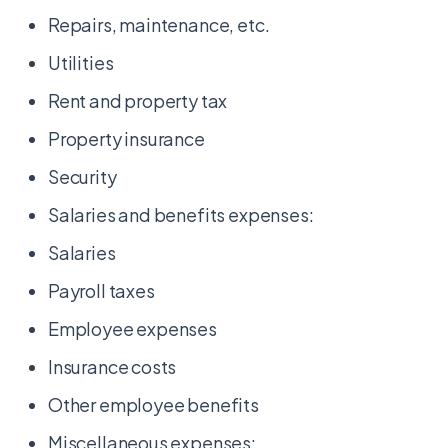
Repairs, maintenance, etc.
Utilities
Rent and property tax
Property insurance
Security
Salaries and benefits expenses:
Salaries
Payroll taxes
Employee expenses
Insurance costs
Other employee benefits
Miscellaneous expenses: