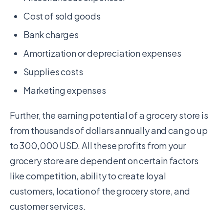
Cost of sold goods
Bank charges
Amortization or depreciation expenses
Supplies costs
Marketing expenses
Further, the earning potential of a grocery store is
from thousands of dollars annually and can go up
to 300,000 USD. All these profits from your
grocery store are dependent on certain factors
like competition, ability to create loyal
customers, location of the grocery store, and
customer services.