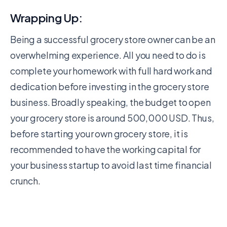
Wrapping Up:
Being a successful grocery store owner can be an
overwhelming experience. All you need to do is
complete your homework with full hard work and
dedication before investing in the grocery store
business. Broadly speaking, the budget to open
your grocery store is around 500,000 USD. Thus,
before starting your own grocery store, it is
recommended to have the working capital for
your business startup to avoid last time financial
crunch.