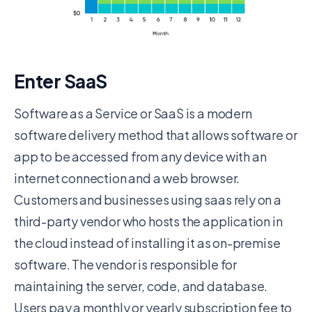
Enter SaaS
Software as a Service or SaaS is a modern
software delivery method that allows software or
app to be accessed from any device with an
internet connection and a web browser.
Customers and businesses using saas rely on a
third-party vendor who hosts the application in
the cloud instead of installing it as on-premise
software. The vendor is responsible for
maintaining the server, code, and database.
Users pay a monthly or yearly subscription fee to