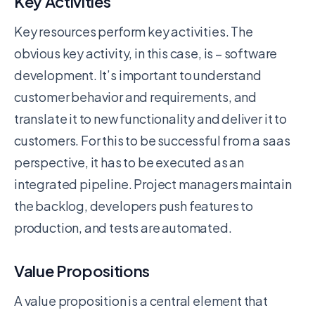
Key Activities
Key resources perform key activities. The
obvious key activity, in this case, is – software
development. It’s important to understand
customer behavior and requirements, and
translate it to new functionality and deliver it to
customers. For this to be successful from a saas
perspective, it has to be executed as an
integrated pipeline. Project managers maintain
the backlog, developers push features to
production, and tests are automated.
Value Propositions
A value proposition is a central element that