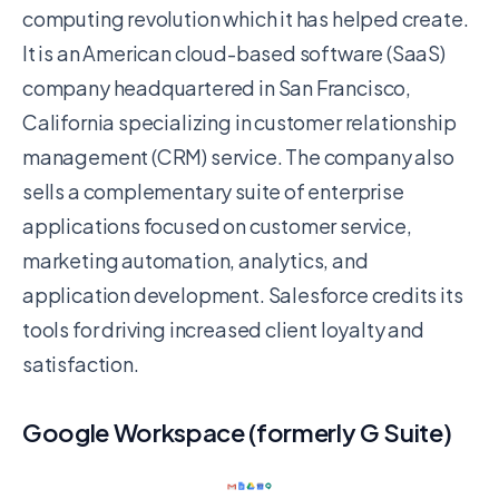
computing revolution which it has helped create.
It is an American cloud-based software (SaaS)
company headquartered in San Francisco,
California specializing in customer relationship
management (CRM) service. The company also
sells a complementary suite of enterprise
applications focused on customer service,
marketing automation, analytics, and
application development. Salesforce credits its
tools for driving increased client loyalty and
satisfaction.
Google Workspace (formerly G Suite)