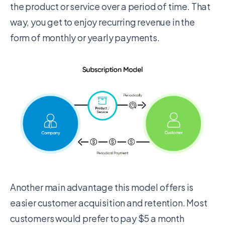
the product or service over a period of time. That
way, you get to enjoy recurring revenue in the
form of monthly or yearly payments.
Another main advantage this model offers is
easier customer acquisition and retention. Most
customers would prefer to pay $5 a month