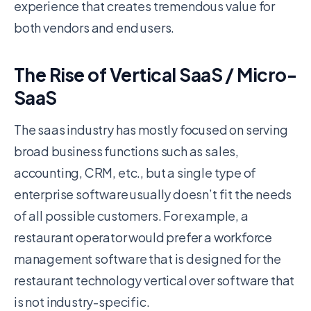
experience that creates tremendous value for
both vendors and end users.
The Rise of Vertical SaaS / Micro-
SaaS
The saas industry has mostly focused on serving
broad business functions such as sales,
accounting, CRM, etc., but a single type of
enterprise software usually doesn’t fit the needs
of all possible customers. For example, a
restaurant operator would prefer a workforce
management software that is designed for the
restaurant technology vertical over software that
is not industry-specific.