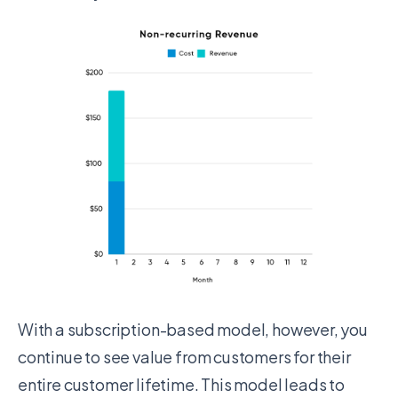
With a subscription-based model, however, you
continue to see value from customers for their
entire customer lifetime. This model leads to