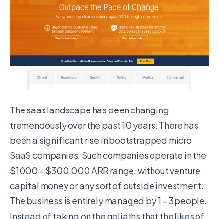
The saas landscape has been changing
tremendously over the past 10 years. There has
been a significant rise in bootstrapped micro
SaaS companies. Such companies operate in the
$1000 – $300,000 ARR range, without venture
capital money or any sort of outside investment.
The business is entirely managed by 1 – 3 people.
Instead of taking on the goliaths that the likes of