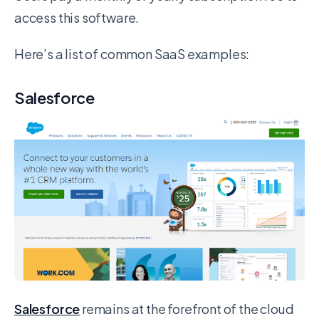
access this software.
Here’s a list of common SaaS examples:
Salesforce
Salesforce
remains at the forefront of the cloud