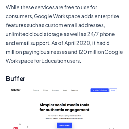
While these services are free to use for
consumers, Google Workspace adds enterprise
features such as custom email addresses,
unlimited cloud storage as well as 24/7 phone
and email support. As of April 2020, it had 6
million paying businesses and 120 million Google
Workspace for Education users.
Buffer