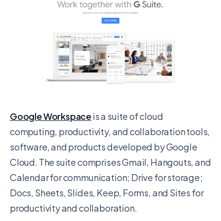
Google Workspace
is a suite of cloud
computing, productivity, and collaboration tools,
software, and products developed by Google
Cloud. The suite comprises Gmail, Hangouts, and
Calendar for communication; Drive for storage;
Docs, Sheets, Slides, Keep, Forms, and Sites for
productivity and collaboration.