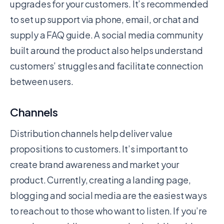
upgrades for your customers. It’s recommended
to set up support via phone, email, or chat and
supply a FAQ guide. A social media community
built around the product also helps understand
customers’ struggles and facilitate connection
between users.
Channels
Distribution channels help deliver value
propositions to customers. It’s important to
create brand awareness and market your
product. Currently, creating a landing page,
blogging and social media are the easiest ways
to reach out to those who want to listen. If you’re