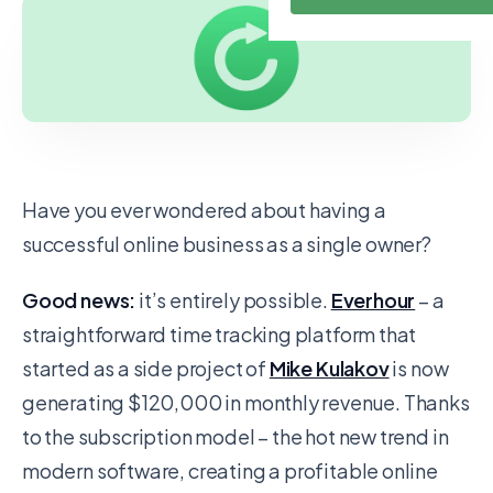
Have you ever wondered about having a
successful online business as a single owner?
Good news:
it’s entirely possible.
Everhour
– a
straightforward time tracking platform that
started as a side project of
Mike Kulakov
is now
generating $120,000 in monthly revenue. Thanks
to the subscription model – the hot new trend in
modern software, creating a profitable online