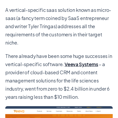
A vertical-specific saas solution known as micro-
saas (a fancy term coined by SaaS entrepreneur
and writer Tyler Tringas) addresses all the
requirements of the customers in their target
niche.
There already have been some huge successes in
vertical-specific software.
Veeva Systems
– a
provider of cloud-based CRM and content
management solutions for the life sciences
industry, went from zero to $2.4 billion in under 6
years raising less than $10 million.