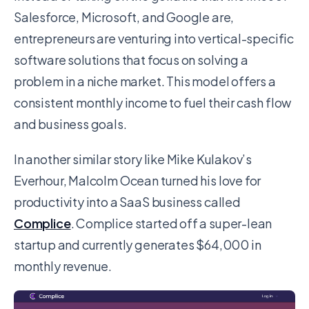
Salesforce, Microsoft, and Google are,
entrepreneurs are venturing into vertical-specific
software solutions that focus on solving a
problem in a niche market. This model offers a
consistent monthly income to fuel their cash flow
and business goals.
In another similar story like Mike Kulakov’s
Everhour, Malcolm Ocean turned his love for
productivity into a SaaS business called
Complice
. Complice started off a super-lean
startup and currently generates $64,000 in
monthly revenue.