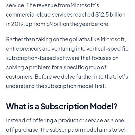
service. The revenue from Microsoft’s
commercial cloud services reached $12.5 billion
in 2019, up from $9 billion the year before.
Rather than taking on the goliaths like Microsoft,
entrepreneurs are venturing into vertical-specific
subscription-based software that focuses on
solving a problem for a specific group of
customers. Before we delve further into that, let’s
understand the subscription model first.
What is a Subscription Model?
Instead of offering a product or service as a one-
off purchase, the subscription model aims to sell