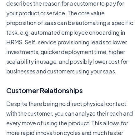
describes the reason for a customer to pay for
your product or service. The core value
proposition of saas can be automating a specific
task, e.g. automated employee onboarding in
HRMS. Self-service provisioning leads to lower
investments, quicker deployment time, higher
scalability in usage, and possibly lower cost for
businesses and customers using your saas.
Customer Relationships
Despite there being no direct physical contact
with the customer, you can analyze their each and
every move of using the product. This allows for
more rapid innovation cycles and much faster