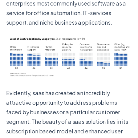
enterprises most commonly used software as a
service for office automation, IT-services
support, and niche business applications.
Evidently, saas has created an incredibly
attractive opportunity to address problems
faced by businesses or a particular customer
segment. The beauty of a saas solution lies in its
subscription based model and enhanced user