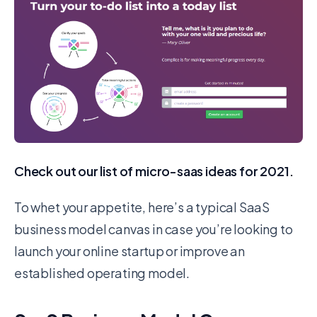
Check out our list of micro-saas ideas for 2021.
To whet your appetite, here’s a typical SaaS
business model canvas in case you’re looking to
launch your online startup or improve an
established operating model.