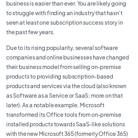
business is easier than ever. You are likely going
to struggle with finding an industry that hasn’t
seen at least one subscription success story in
the past few years.
Due to its rising popularity, several software
companies and online businesses have changed
their business model from selling on-premise
products to providing subscription-based
products and services via the cloud (also known
as Software as a Service or SaaS; more on that
later). As a notable example, Microsoft
transformed its Office tools from on-premise
installed products towards SaaS-like solutions
with the new Microsoft 365 (formerly Office 365)