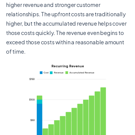
higher
revenue
and stronger customer
relationships. The upfront costs are traditionally
higher, but the accumulated revenue helps cover
those costs quickly. The revenue even begins to
exceed those costs within a reasonable amount
of time.