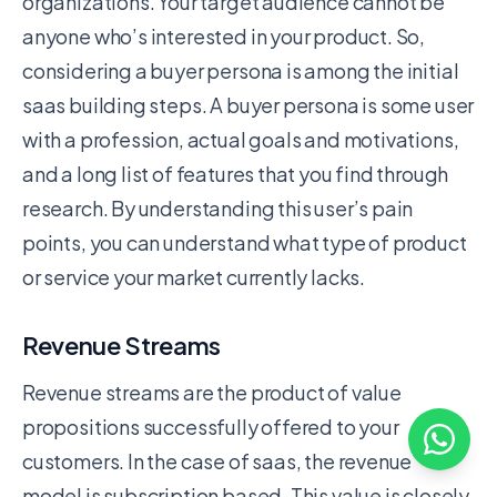
organizations. Your target audience cannot be
anyone who’s interested in your product. So,
considering a buyer persona is among the initial
saas building steps. A buyer persona is some user
with a profession, actual goals and motivations,
and a long list of features that you find through
research. By understanding this user’s pain
points, you can understand what type of product
or service your market currently lacks.
Revenue Streams
Revenue streams are the product of value
propositions successfully offered to your
customers. In the case of saas, the revenue
model is subscription based. This value is closely