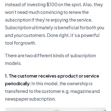
instead of investing $100 on the spot. Also, they
won’t need much convincing to renew the
subscription if they’re enjoying the service.
Subscription ultimately is beneficial for both you
and your customers. Done right, it’s a powerful
tool for growth.
There are two different kinds of subscription
models.
1. The customer receives a product or service
periodically:
In this model, the ownership is
transferred to the customer e.g. magazine and
newspaper subscription.