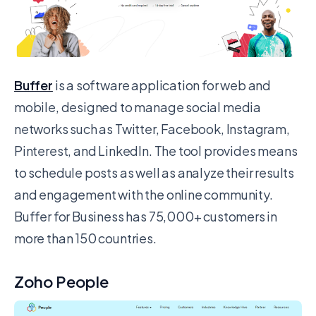
Buffer
is a software application for web and
mobile, designed to manage social media
networks such as Twitter, Facebook, Instagram,
Pinterest, and LinkedIn. The tool provides means
to schedule posts as well as analyze their results
and engagement with the online community.
Buffer for Business has 75,000+ customers in
more than 150 countries.
Zoho People