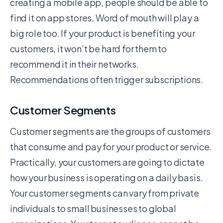
creating a mobile app, people should be able to
find it on app stores. Word of mouth will play a
big role too. If your product is benefiting your
customers, it won’t be hard for them to
recommend it in their networks.
Recommendations often trigger subscriptions.
Customer Segments
Customer segments are the groups of customers
that consume and pay for your product or service.
Practically, your customers are going to dictate
how your business is operating on a daily basis.
Your customer segments can vary from private
individuals to small businesses to global