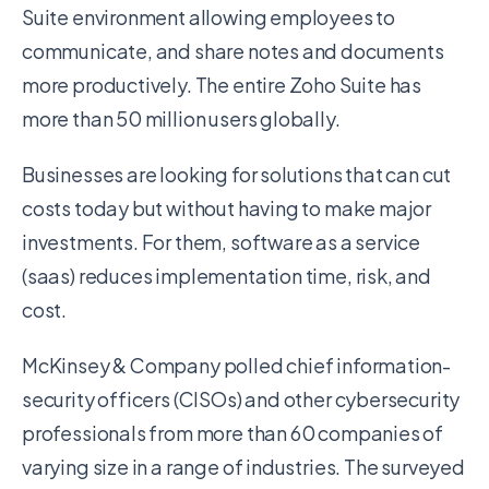
Suite environment allowing employees to
communicate, and share notes and documents
more productively. The entire Zoho Suite has
more than 50 million users globally.
Businesses are looking for solutions that can cut
costs today but without having to make major
investments. For them, software as a service
(saas) reduces implementation time, risk, and
cost.
McKinsey & Company polled chief information-
security officers (CISOs) and other cybersecurity
professionals from more than 60 companies of
varying size in a range of industries. The surveyed