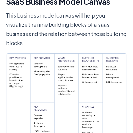
SaaS Business Model Canvas
This business model canvas will help you
visualize the nine building blocks of a saas
business and the relation between those building
blocks.