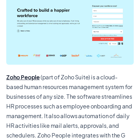
Zoho People
(part of Zoho Suite) is a cloud-
based human resources management system for
businesses of any size. The software streamlines
HR processes such as employee onboarding and
management. It also allows automation of daily
HR activities like mail alerts, approvals, and
schedulers. Zoho People integrates with the G