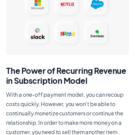
The Power of Recurring Revenue
in Subscription Model
With a one-off payment model, you can recoup
costs quickly. However, you won’t be able to
continually monetize customers or continue the
relationship. In order to make more money on a
customer, you need to sell them another item.