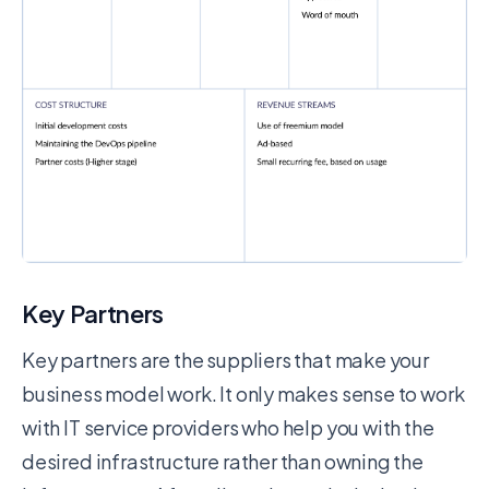
Key Partners
Key partners are the suppliers that make your
business model work. It only makes sense to work
with IT service providers who help you with the
desired infrastructure rather than owning the