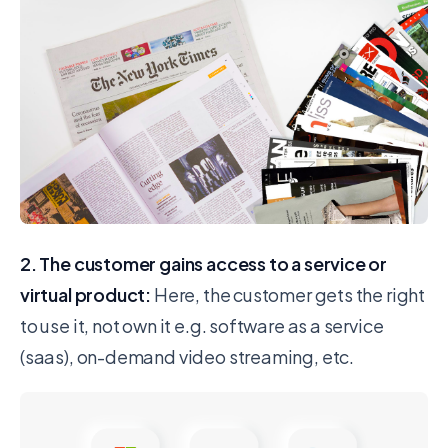
2. The customer gains access to a service or
virtual product:
Here, the customer gets the right
to use it, not own it e.g. software as a service
(saas), on-demand video streaming, etc.