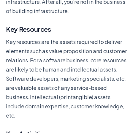
infrastructure. After all, you’re not in the business
of building infrastructure.
Key Resources
Key resources are the assets required to deliver
elements such as value proposition and customer
relations. For a software business, core resources
are likely to be human and intellectual assets.
Software developers, marketing specialists, etc.
are valuable assets of any service-based
business. Intellectual (or intangible) assets
include domain expertise, customer knowledge,
etc.