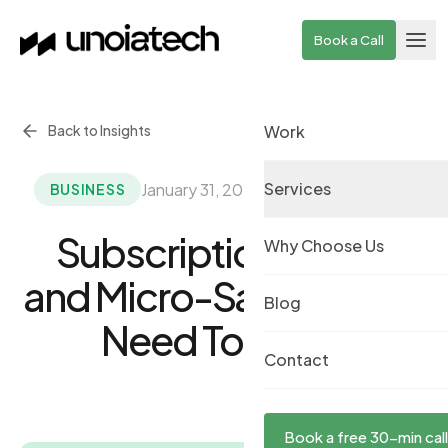
Skip to main content
Book a Call
Back to Insights
Work
Services
January 31, 2023
·
By UnoiaTech Team
BUSINESS
Subscription Model
Why Choose Us
and Micro-SaaS: All You
Blog
Need To Know
Contact
Book a free 30-min call