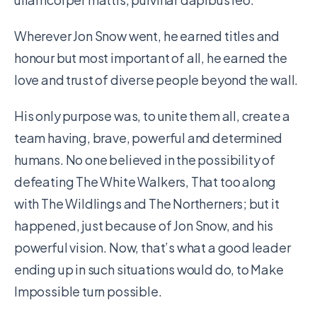
Wherever Jon Snow went, he earned titles and
honour but most important of all, he earned the
love and trust of diverse people beyond the wall.
His only purpose was, to unite them all, create a
team having, brave, powerful and determined
humans. No one believed in the possibility of
defeating The White Walkers, That too along
with The Wildlings and The Northerners; but it
happened, just because of Jon Snow, and his
powerful vision. Now, that’s what a good leader
ending up in such situations would do, to Make
Impossible turn possible.