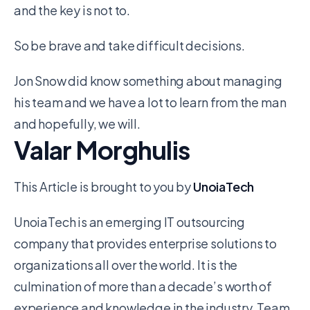
and the key is not to.
So be brave and take difficult decisions.
Jon Snow did know something about managing
his team and we have a lot to learn from the man
and hopefully, we will.
Valar Morghulis
This Article is brought to you by
UnoiaTech
UnoiaTech is an emerging IT outsourcing
company that provides enterprise solutions to
organizations all over the world. It is the
culmination of more than a decade’s worth of
experience and knowledge in the industry. Team