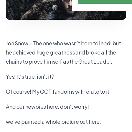
Jon Snow – The one who wasn’t born to lead! but
he achieved huge greatness and broke all the
chains to prove himself as the Great Leader.
Yes! It’s true, isn’t it?
Of course! My GOT fandoms will relate to it.
And our newbies here, don’t worry!
we’ve painted a whole picture out here.