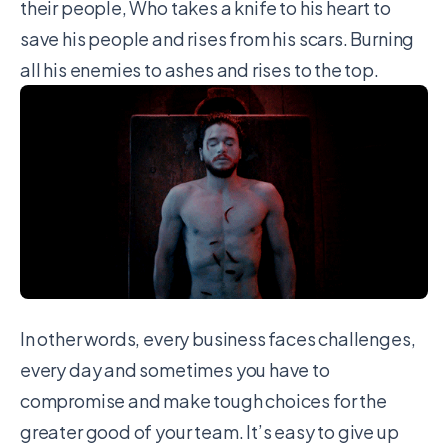
their people, Who takes a knife to his heart to
save his people and rises from his scars. Burning
all his enemies to ashes and rises to the top.
In other words, every business faces challenges,
every day and sometimes you have to
compromise and make tough choices for the
greater good of your team. It’s easy to give up