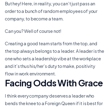
But hey! Here, in reality, you can’t just pass an
order to a bunch of random employees of your
company, to become a team.
Can you? Well of course not!
Creating a good team starts from the top, and
the top always belongs to a leader. A leader is the
one who sets a leadership vibe at the workplace
and it’s thus his/her’s duty to make, positivity
flow in work environment.
Facing Odds With Grace
I think every company deserves a leader who
bends the knee to a Foreign Queen if it is best for