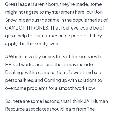
Great leaders aren’t born, they’re made, some
might not agree to my statement here, but! Jon
Snow imparts us the same in the popular series of
GAME OF THRONES. That I believe, could be of
great help for Human Resource people, if they
apply it in their daily lives.
A Whole new day brings lot’s of tricky issues for
HR’s at workplace, and those may include-
Dealings with a composition of sweet and sour
personalities, and Coming up with solutions to
overcome problems for a smooth workflow.
So, here are some lessons, that I think..!All Human
Resource associates should learn from The