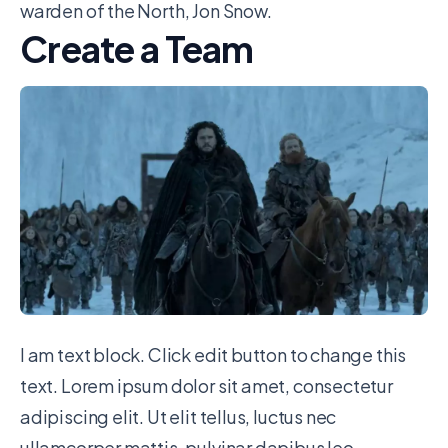
warden of the North, Jon Snow.
Create a Team
I am text block. Click edit button to change this
text. Lorem ipsum dolor sit amet, consectetur
adipiscing elit. Ut elit tellus, luctus nec
ullamcorper mattis, pulvinar dapibus leo.