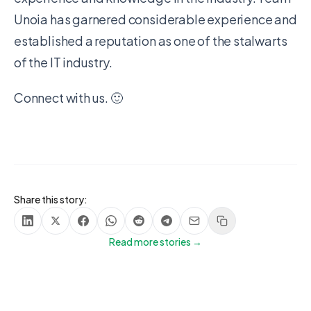
Unoia has garnered considerable experience and
established a reputation as one of the stalwarts
of the IT industry.
Connect with us. 🙂
Share this story:
Share on LinkedIn
Share on X
Share on Facebook
Share on WhatsApp
Share on Reddit
Share on Telegram
Share via Email
Copy link
Read more stories →