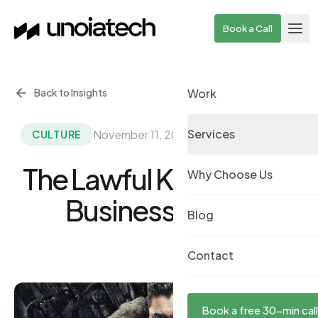
Skip to main content
Book a Call
Back to Insights
Work
Services
November 11, 2019
·
By UnoiaTech Team
CULTURE
The Lawful King Of The
Why Choose Us
Business World
Blog
Contact
Book a free 30-min call